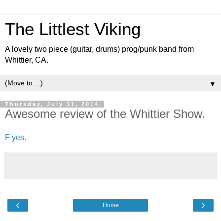
The Littlest Viking
A lovely two piece (guitar, drums) prog/punk band from
Whittier, CA.
▼
Thursday, July 31, 2014
Awesome review of the Whittier Show.
F yes.
‹
›
Home