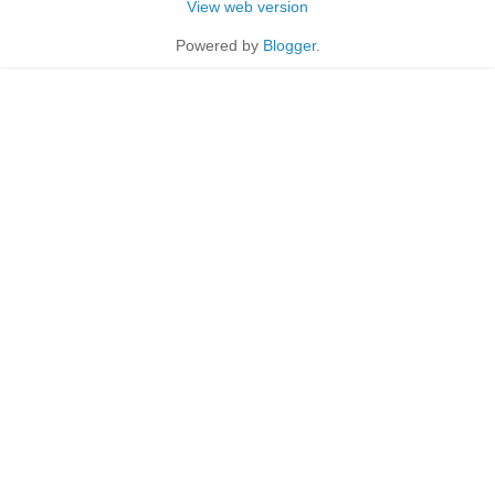
View web version
Powered by
Blogger
.