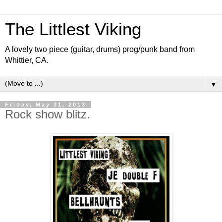
The Littlest Viking
A lovely two piece (guitar, drums) prog/punk band from
Whittier, CA.
▼
Friday, May 31, 2013
Rock show blitz.