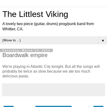
The Littlest Viking
A lovely two piece (guitar, drums) prog/punk band from
Whittier, CA.
▼
Saturday, March 23, 2013
Boardwalk empire
We're playing in Atlantic City tonight. But all the songs will
probably be twice as slow because we ate too much
delicious pasta.