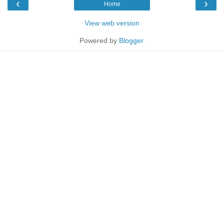
‹
›
Home
View web version
Powered by
Blogger
.