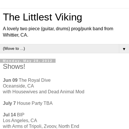
The Littlest Viking
A lovely two piece (guitar, drums) prog/punk band from
Whittier, CA.
▼
Monday, May 28, 2012
Shows!
Jun 09
The Royal Dive
Oceanside, CA
with Housewives and Dead Animal Mod
July 7
House Party TBA
Jul 14
BIP
Los Angeles, CA
with Arms of Tripoli, Zvoov, North End