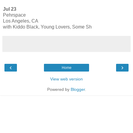
Jul 23
Pehrspace
Los Angeles, CA
with Kiddo Black, Young Lovers, Some Sh
‹
›
Home
View web version
Powered by
Blogger
.