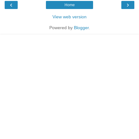
‹
›
Home
View web version
Powered by
Blogger
.