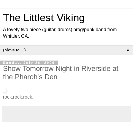
The Littlest Viking
A lovely two piece (guitar, drums) prog/punk band from
Whittier, CA.
▼
Sunday, July 26, 2009
Show Tomorrow Night in Riverside at
the Pharoh's Den
rock.rock.rock.